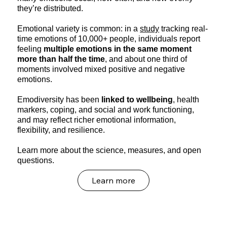
they’re distributed.
Emotional variety is common: in a
study
tracking real-
time emotions of 10,000+ people, individuals report
feeling
multiple emotions in the same moment
more than half the time
, and about one third of
moments involved mixed positive and negative
emotions.
Emodiversity has been
linked to wellbeing
, health
markers, coping, and social and work functioning,
and may reflect richer emotional information,
flexibility, and resilience.
Learn more about the science, measures, and open
questions.
Learn more