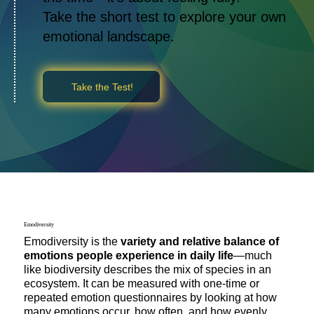
Take the short test to explore your own
emotional landscape.
Take the Test!
Emodiversity
Emodiversity is the
variety and relative balance of
emotions people experience in daily life
—much
like biodiversity describes the mix of species in an
ecosystem. It can be measured with one-time or
repeated emotion questionnaires by looking at how
many emotions occur, how often, and how evenly