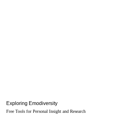
Exploring Emodiversity
Free Tools for Personal Insight and Research