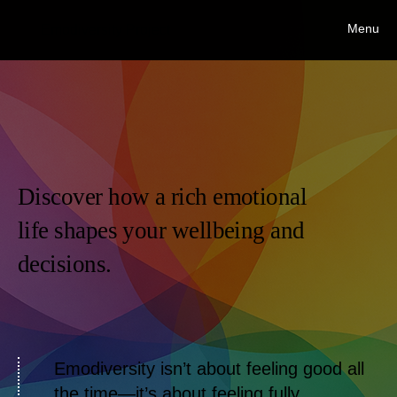
Menu
Emodiversity Project
Discover how a rich emotional
life shapes your wellbeing and
decisions.
Emodiversity isn’t about feeling good all
the time—it’s about feeling fully.