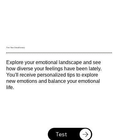
Test Your Emodiversity
Explore your emotional landscape and see
how diverse your feelings have been lately.
You'll receive personalized tips to explore
new emotions and balance your emotional
life.